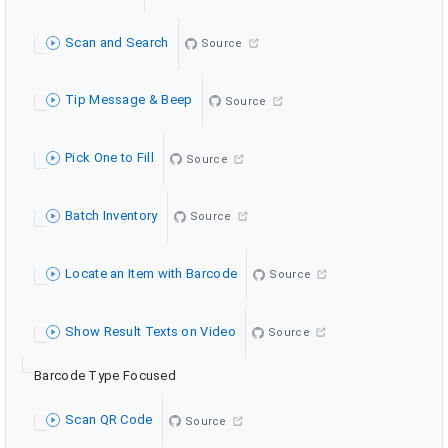
Scan and Search
Source
Tip Message & Beep
Source
Pick One to Fill
Source
Batch Inventory
Source
Locate an Item with Barcode
Source
Show Result Texts on Video
Source
Barcode Type Focused
Scan QR Code
Source