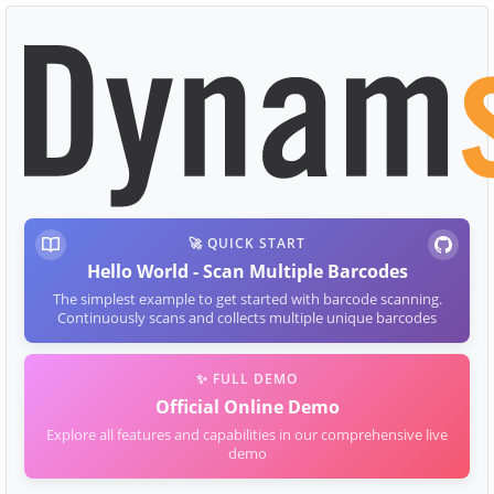
🚀 QUICK START
Hello World - Scan Multiple Barcodes
The simplest example to get started with barcode scanning.
Continuously scans and collects multiple unique barcodes
✨ FULL DEMO
Official Online Demo
Explore all features and capabilities in our comprehensive live
demo