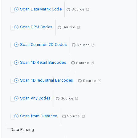
Scan DataMatrix Code
Source
Scan DPM Codes
Source
Scan Common 2D Codes
Source
Scan 1D Retail Barcodes
Source
Scan 1D Industrial Barcodes
Source
Scan Any Codes
Source
Scan from Distance
Source
Data Parsing