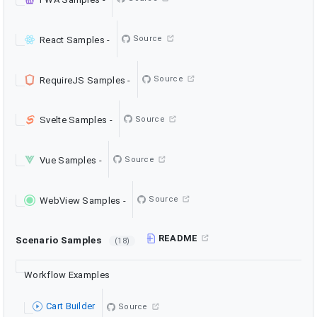
Source
React Samples
-
Source
RequireJS Samples
-
Source
Svelte Samples
-
Source
Vue Samples
-
Source
WebView Samples
-
README
Scenario Samples
(18)
Workflow Examples
Cart Builder
Source