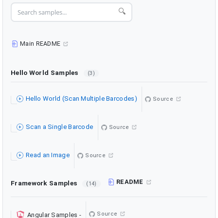
🔍
Main README
Hello World Samples
(3)
Hello World (Scan Multiple Barcodes)
Source
Scan a Single Barcode
Source
Read an Image
Source
README
Framework Samples
(14)
Source
Angular Samples
-