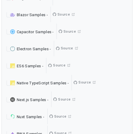
Source
Blazor Samples
-
Source
Capacitor Samples
-
Source
Electron Samples
-
Source
ES6 Samples
-
Source
Native TypeScript Samples
-
Source
Next.js Samples
-
Source
Nuxt Samples
-
Source
PWA Samples
-