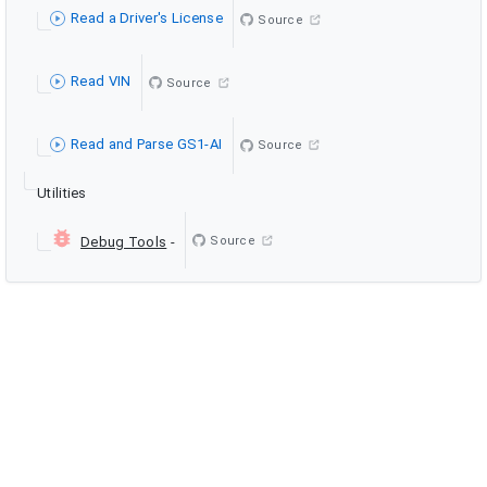
Read a Driver's License
Source
Read VIN
Source
Read and Parse GS1-AI
Source
Utilities
Source
Debug Tools
-