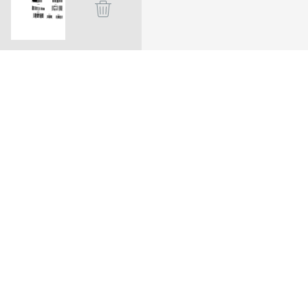
a.
ion. Dynamsoft barcode reader
and complex DPM codes.
. Explore more about
these