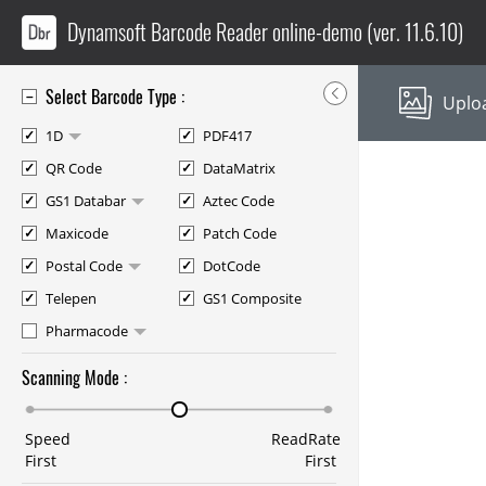
Dynamsoft Barcode Reader
online-demo
(ver. 11.6.10)
Select Barcode Type :
Uploa
1D
PDF417
QR Code
DataMatrix
GS1 Databar
Aztec Code
Maxicode
Patch Code
Postal Code
DotCode
Telepen
GS1 Composite
Pharmacode
Scanning Mode :
Speed
ReadRate
First
First