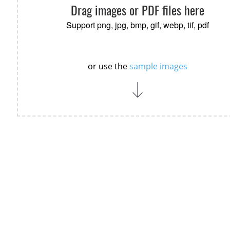
Drag images or PDF files here
Support png, jpg, bmp, gif, webp, tif, pdf
or use the
sample images