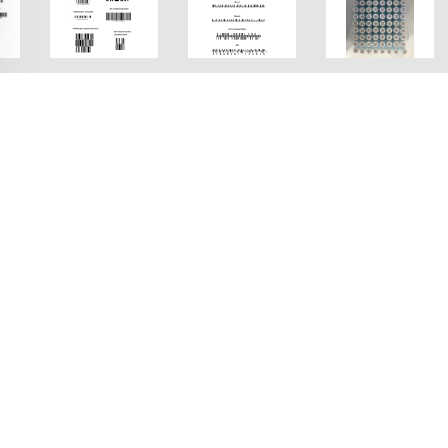
ne Demo FAQ
ween the scan modes?
ver the accuracy of the results, and ReadRateFirst is vice vers
ound between speed and coverage.
ng (DPM) codes?
is mode prioritizes accuracy by sacrificing speed.
imize barcode scanning in your usage scenario.
 the surface of a part which is often used for identificat
esigned specifically for reading these tiny, low-contrast, 
or my image set?
 the “Direct Part Marking (DPM)” switch in the left panel.
 a template to set scanning parameters for customization
de reader to
read DMP codes efficiently
.