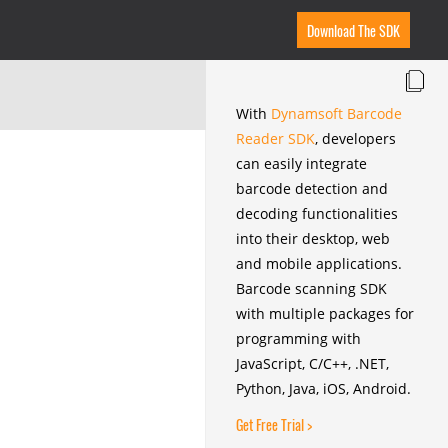
Download The SDK
With
Dynamsoft Barcode
Reader SDK
, developers
can easily integrate
barcode detection and
decoding functionalities
into their desktop, web
and mobile applications.
Barcode scanning SDK
with multiple packages for
programming with
JavaScript, C/C++, .NET,
Python, Java, iOS, Android.
Get Free Trial >