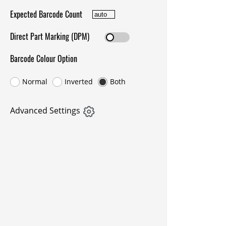
Expected Barcode Count
Direct Part Marking (DPM)
Barcode Colour Option
Normal
Inverted
Both
Advanced Settings