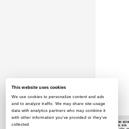
This website uses cookies
We use cookies to personalize content and ads
and to analyze traffic. We may share site-usage
data with analytics partners who may combine it
with other information you’ve provided or they’ve
collected.