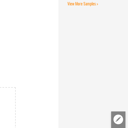
View More Samples >