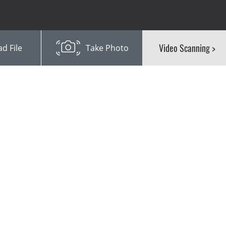
Video Scanning
>
d File
Take Photo